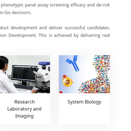
d phenotypic panel assay screening efficacy and de-risk
No-Go decisions.
uct development and deliver successful candidates.
on Development. This is achieved by delivering real
Research
System Biology
Laboratory and
Imaging