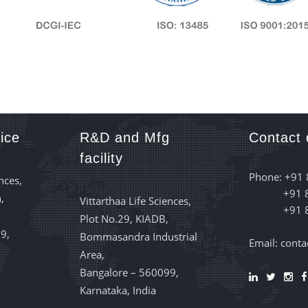
ice
R&D and Mfg
Contact 
facility
Phone: +91
nces,
+91 
,
Vittarthaa Life Sciences,
+91 
Plot No.29, KIADB,
9,
Bommasandra Industrial
Email: cont
Area,
Bangalore – 560099,
Karnataka, India