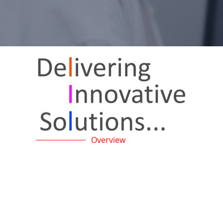
Overview