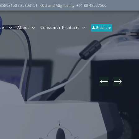
 35893150 / 35893151
, R&D and Mfg facility:
+91 80 48527566
eer
About
Consumer Products
Brochure