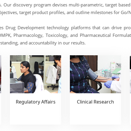
ers. Our discovery program devises multi-parametric, target base
objectives, target product profiles, and outline milestones for Go/
es Drug Development technology platforms that can drive prod
DMPK, Pharmacology, Toxicology, and Pharmaceutical Formulati
tanding, and accountability in our results.
Regulatory Affairs
Clinical Research