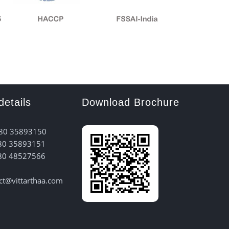
details
Download Brochure
 80 35893150
80 35893151
80 48527566
act@vittarthaa.com