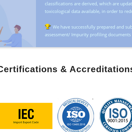
classifications are derived, which are upd
toxicological data available, in order to red
We have successfully prepared and sub
assessment/ Impurity profiling documents t
Certifications & Accreditation