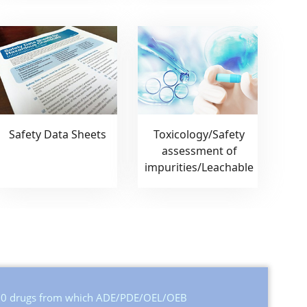
Safety Data Sheets
Toxicology/Safety
assessment of
impurities/Leachable
,500 drugs from which ADE/PDE/OEL/OEB