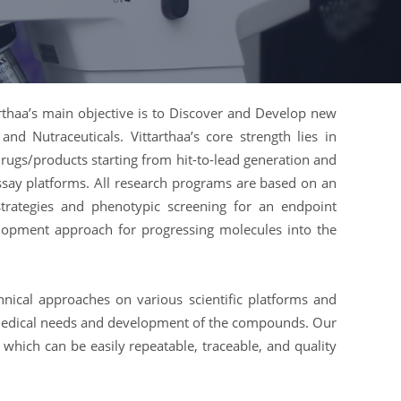
arthaa’s main objective is to Discover and Develop new
and Nutraceuticals. Vittarthaa’s core strength lies in
rugs/products starting from hit-to-lead generation and
say platforms. All research programs are based on an
strategies and phenotypic screening for an endpoint
lopment approach for progressing molecules into the
hnical approaches on various scientific platforms and
s medical needs and development of the compounds. Our
nt which can be easily repeatable, traceable, and quality