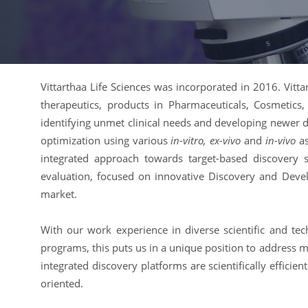
Vittarthaa Life Sciences was incorporated in 2016. Vitt
therapeutics, products in Pharmaceuticals, Cosmetics, 
identifying unmet clinical needs and developing newer d
optimization using various
in-vitro, ex-vivo
and
in-vivo
as
integrated approach towards target-based discovery 
evaluation, focused on innovative Discovery and Deve
market.
With our work experience in diverse scientific and tec
programs, this puts us in a unique position to addres
integrated discovery platforms are scientifically efficie
oriented.