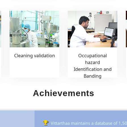
Cleaning validation
Occupational
hazard
Identification and
Banding
Achievements
Vittarthaa maintains a database of 1