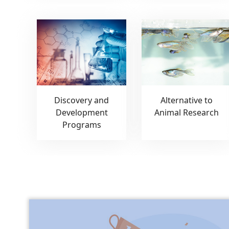
Discovery and
Alternative to
Development
Animal Research
Programs