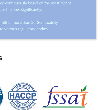
ated continuously based on the most recent
uce the time significantly.
mitted more than 50 Genotoxicity
o various regulatory bodies.
s