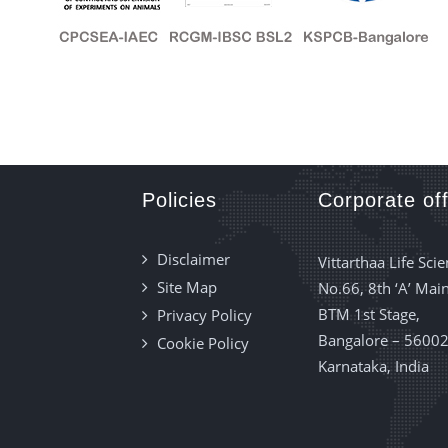
Policies
Corporate off
Disclaimer
Vittarthaa Life Scie
Site Map
No.66, 8th ‘A’ Main
BTM 1st Stage,
Privacy Policy
Bangalore – 56002
Cookie Policy
Karnataka, India