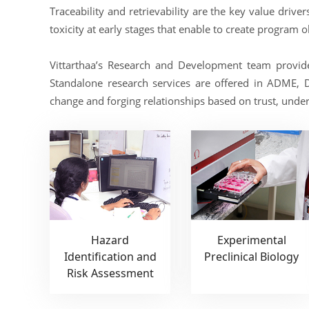
Traceability and retrievability are the key value driv
toxicity at early stages that enable to create program 
Vittarthaa’s Research and Development team provid
Standalone research services are offered in ADME, 
change and forging relationships based on trust, unders
Hazard
Experimental
Identification and
Preclinical Biology
Risk Assessment