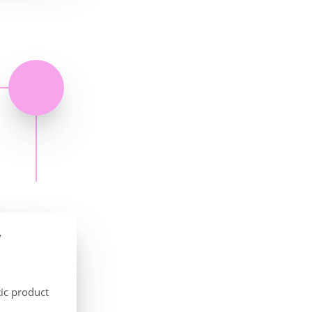
y
ic product