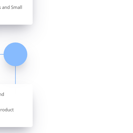
s and Small
nd
Product