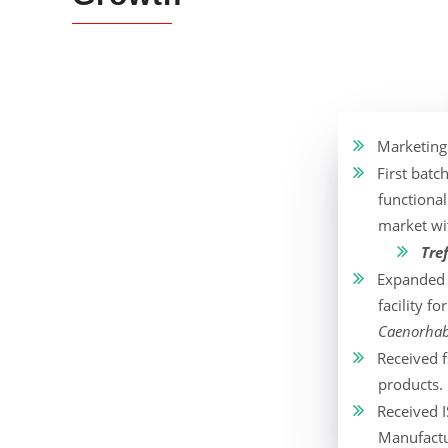
Marketing
First batc
functional
market wi
Tre
Expanded t
facility 
Caenorhabd
Received f
products.
Received I
Manufactu