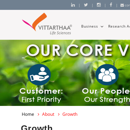
|
|
|
|
co
Business
Research Ac
Home
About
Growth
Growth