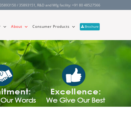
 35893150 / 35893151
, R&D and Mfg facility:
+91 80 48527566
r
About
Consumer Products
Brochure