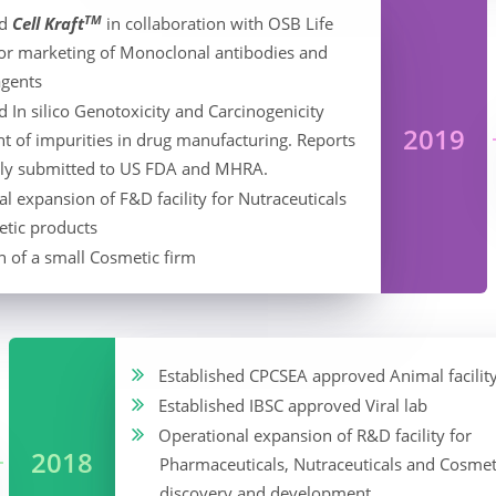
TM
ed
Cell Kraft
in collaboration with OSB Life
for marketing of Monoclonal antibodies and
agents
 In silico Genotoxicity and Carcinogenicity
2019
t of impurities in drug manufacturing. Reports
lly submitted to US FDA and MHRA.
l expansion of F&D facility for Nutraceuticals
tic products
n of a small Cosmetic firm
Established CPCSEA approved Animal facilit
Established IBSC approved Viral lab
Operational expansion of R&D facility for
2018
Pharmaceuticals, Nutraceuticals and Cosmet
discovery and development