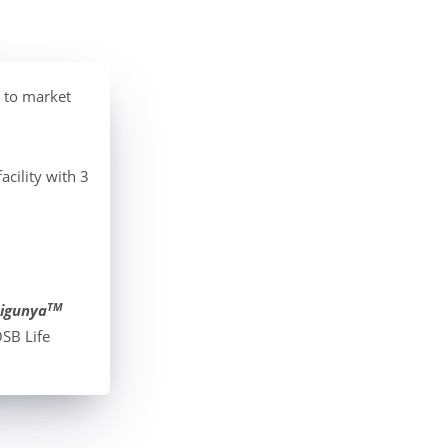
 to market
cility with 3
TM
igunya
SB Life