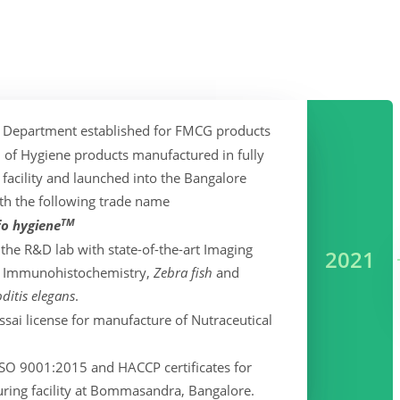
 Department established for FMCG products
h of Hygiene products manufactured in fully
 facility and launched into the Bangalore
th the following trade name
TM
fo hygiene
he R&D lab with state-of-the-art Imaging
2021
for Immunohistochemistry,
Zebra fish
and
itis elegans
.
ssai license for manufacture of Nutraceutical
SO 9001:2015 and HACCP certificates for
ring facility at Bommasandra, Bangalore.