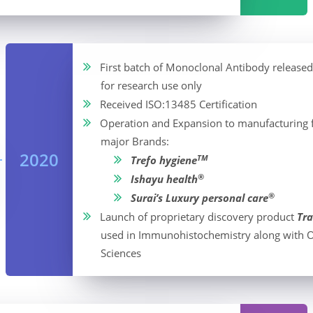
First batch of Monoclonal Antibody released
for research use only
Received ISO:13485 Certification
Operation and Expansion to manufacturing fa
major Brands:
2020
TM
Trefo hygiene
®
Ishayu health
®
Surai’s Luxury personal care
Launch of proprietary discovery product
Tra
used in Immunohistochemistry along with O
Sciences