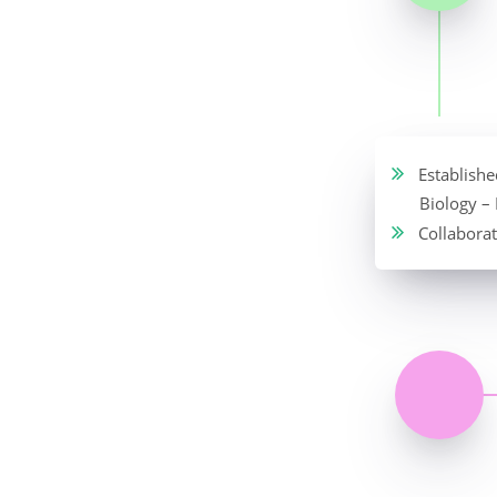
Established
Biology –
Collaborat