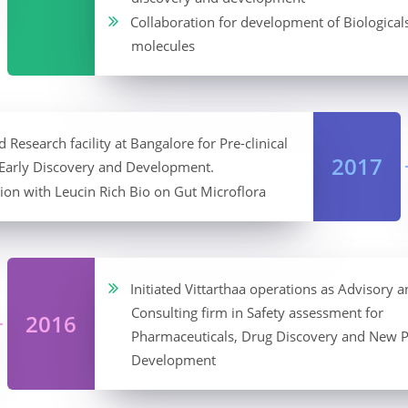
Collaboration for development of Biological
molecules
 Research facility at Bangalore for Pre-clinical
2017
 Early Discovery and Development.
ion with Leucin Rich Bio on Gut Microflora
Initiated Vittarthaa operations as Advisory a
Consulting firm in Safety assessment for
2016
Pharmaceuticals, Drug Discovery and New 
Development