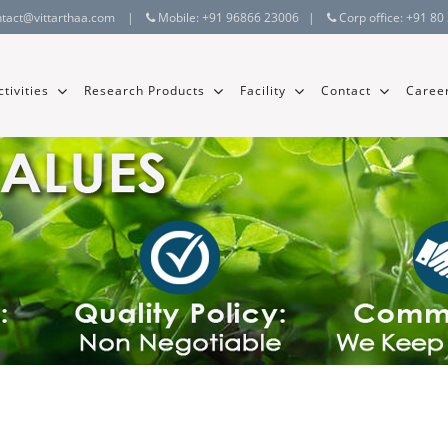
ntact@vittarthaa.com
|
Mobile:
+91 96866 23006
|
Corp office:
+91 80
tivities
Research Products
Facility
Contact
Caree