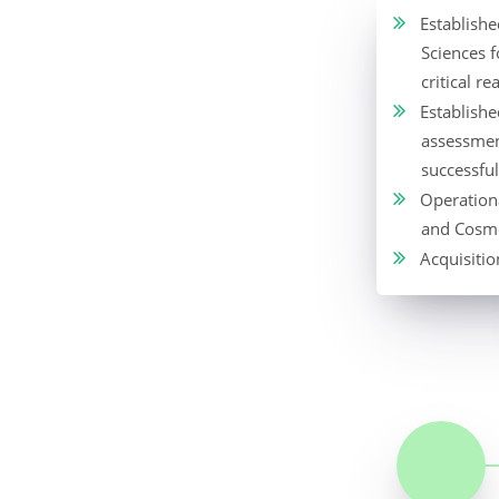
Establish
Sciences 
critical re
Established
assessmen
successfu
Operationa
and Cosme
Acquisitio