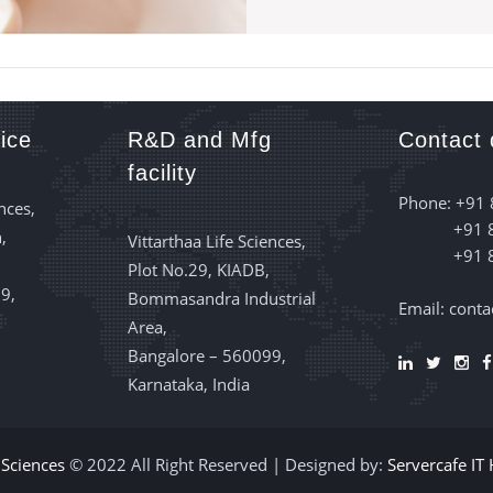
ice
R&D and Mfg
Contact 
facility
Phone: +91
nces,
+91 
,
Vittarthaa Life Sciences,
+91 
Plot No.29, KIADB,
9,
Bommasandra Industrial
Email: cont
Area,
Bangalore – 560099,
Karnataka, India
e Sciences
© 2022 All Right Reserved | Designed by:
Servercafe IT