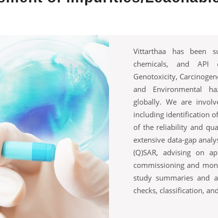
Vittarthaa has been s
chemicals, and API cl
Genotoxicity, Carcinogene
and Environmental haz
globally. We are involv
including identification 
of the reliability and qu
extensive data-gap analys
(Q)SAR, advising on app
commissioning and monit
study summaries and a
checks, classification, and