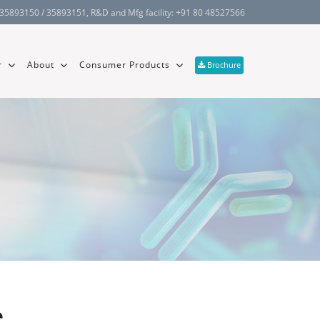
 35893150 / 35893151
, R&D and Mfg facility:
+91 80 48527566
r
About
Consumer Products
Brochure
e