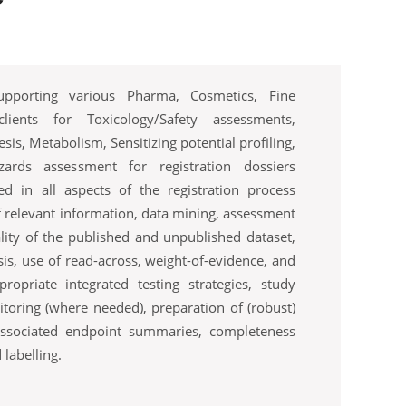
upporting various Pharma, Cosmetics, Fine
ients for Toxicology/Safety assessments,
sis, Metabolism, Sensitizing potential profiling,
ards assessment for registration dossiers
ed in all aspects of the registration process
of relevant information, data mining, assessment
ality of the published and unpublished dataset,
is, use of read-across, weight-of-evidence, and
ropriate integrated testing strategies, study
oring (where needed), preparation of (robust)
ssociated endpoint summaries, completeness
 labelling.