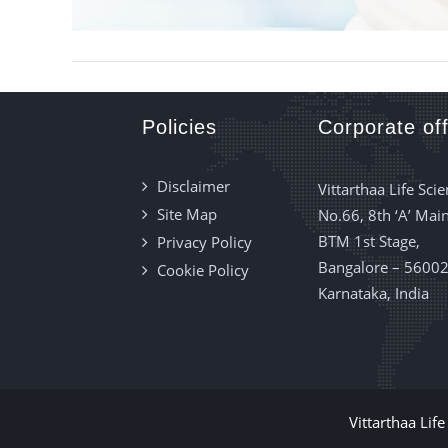
Policies
Corporate off
Disclaimer
Vittarthaa Life Scie
Site Map
No.66, 8th ‘A’ Main
BTM 1st Stage,
Privacy Policy
Bangalore – 56002
Cookie Policy
Karnataka, India
Vittarthaa Lif