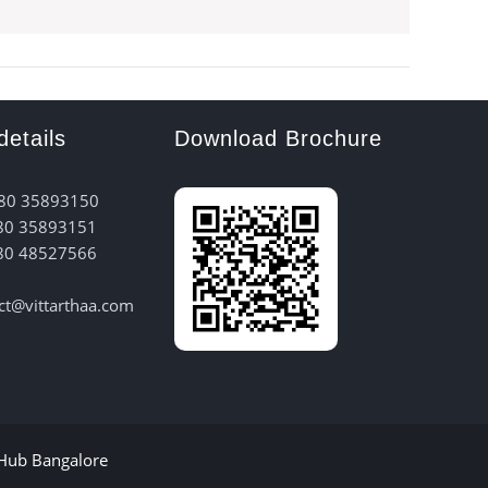
details
Download Brochure
 80 35893150
80 35893151
80 48527566
act@vittarthaa.com
 Hub Bangalore