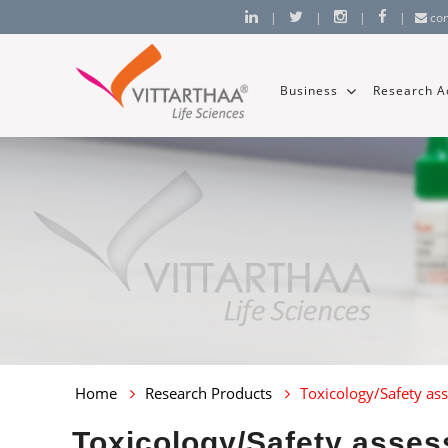
|
|
|
|
co
Business
Research Ac
Home
Research Products
Toxicology/Safety as
Toxicology/Safety asses