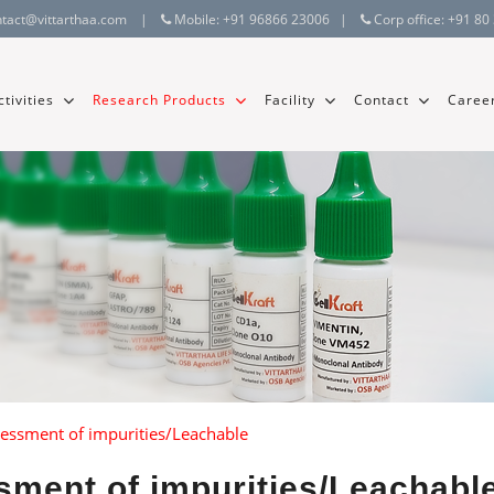
ntact@vittarthaa.com
|
Mobile:
+91 96866 23006
|
Corp office:
+91 80
tivities
Research Products
Facility
Contact
Caree
sessment of impurities/Leachable
sment of impurities/Leachabl