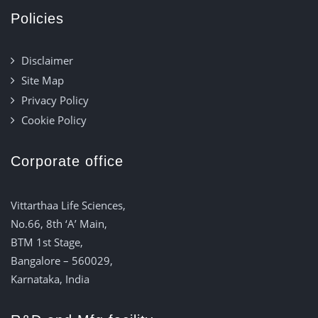
Policies
Disclaimer
Site Map
Privacy Policy
Cookie Policy
Corporate office
Vittarthaa Life Sciences,
No.66, 8th ‘A’ Main,
BTM 1st Stage,
Bangalore – 560029,
Karnataka, India