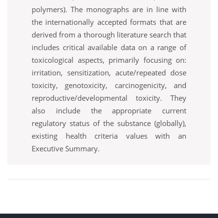
polymers). The monographs are in line with
the internationally accepted formats that are
derived from a thorough literature search that
includes critical available data on a range of
toxicological aspects, primarily focusing on:
irritation, sensitization, acute/repeated dose
toxicity, genotoxicity, carcinogenicity, and
reproductive/developmental toxicity. They
also include the appropriate current
regulatory status of the substance (globally),
existing health criteria values with an
Executive Summary.