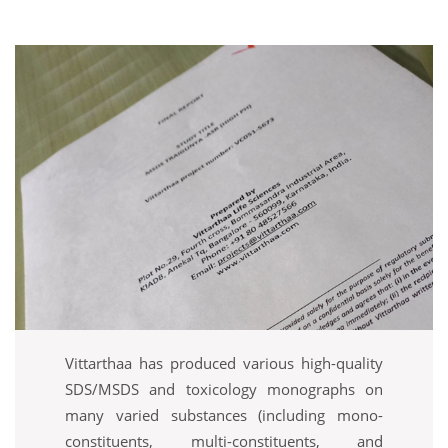
Vittarthaa has produced various high-quality
SDS/MSDS and toxicology monographs on
many varied substances (including mono-
constituents, multi-constituents, and