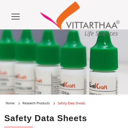
Home
Research Products
Safety Data Sheets
Safety Data Sheets