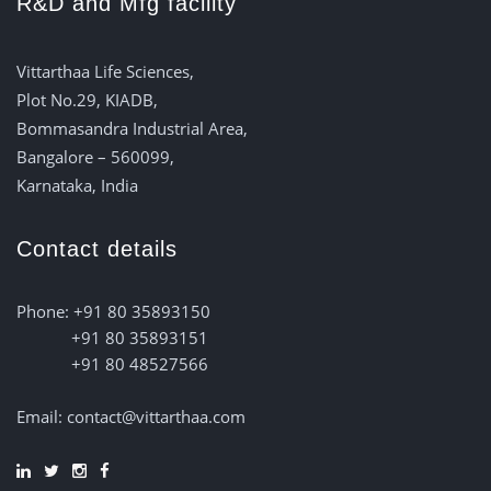
R&D and Mfg facility
Vittarthaa Life Sciences,
Plot No.29, KIADB,
Bommasandra Industrial Area,
Bangalore – 560099,
Karnataka, India
Contact details
Phone: +91 80 35893150
+91 80 35893151
+91 80 48527566
Email: contact@vittarthaa.com