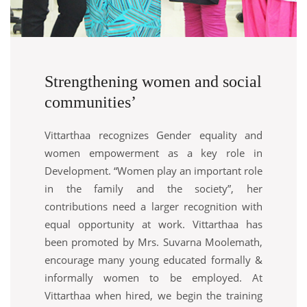
Strengthening women and social
communities’
Vittarthaa recognizes Gender equality and
women empowerment as a key role in
Development. “Women play an important role
in the family and the society”, her
contributions need a larger recognition with
equal opportunity at work. Vittarthaa has
been promoted by Mrs. Suvarna Moolemath,
encourage many young educated formally &
informally women to be employed. At
Vittarthaa when hired, we begin the training