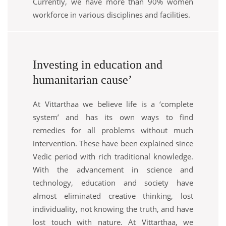
Currently, we have more than 90% women
workforce in various disciplines and facilities.
Investing in education and
humanitarian cause’
At Vittarthaa we believe life is a ‘complete
system’ and has its own ways to find
remedies for all problems without much
intervention. These have been explained since
Vedic period with rich traditional knowledge.
With the advancement in science and
technology, education and society have
almost eliminated creative thinking, lost
individuality, not knowing the truth, and have
lost touch with nature. At Vittarthaa, we