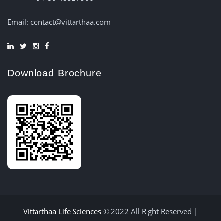
Email: contact@vittarthaa.com
Download Brochure
Vittarthaa Life Sciences
© 2022 All Right Reserved |