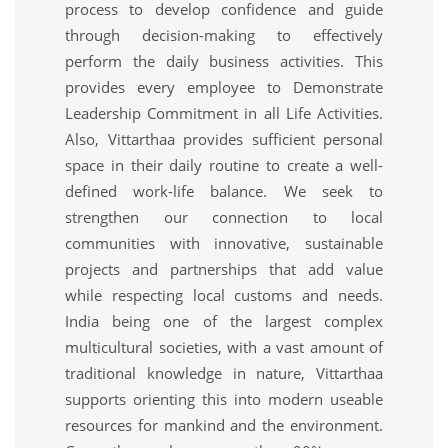
process to develop confidence and guide
through decision-making to effectively
perform the daily business activities. This
provides every employee to Demonstrate
Leadership Commitment in all Life Activities.
Also, Vittarthaa provides sufficient personal
space in their daily routine to create a well-
defined work-life balance. We seek to
strengthen our connection to local
communities with innovative, sustainable
projects and partnerships that add value
while respecting local customs and needs.
India being one of the largest complex
multicultural societies, with a vast amount of
traditional knowledge in nature, Vittarthaa
supports orienting this into modern useable
resources for mankind and the environment.