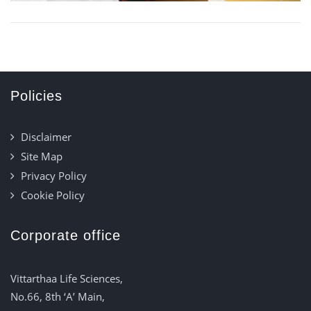
Policies
Disclaimer
Site Map
Privacy Policy
Cookie Policy
Corporate office
Vittarthaa Life Sciences,
No.66, 8th ‘A’ Main,