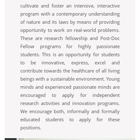
cultivate and foster an intensive, interactive
program with a contemporary understanding
of nature and its laws by means of providing
opportunity to work on real-world problems.
These are research fellowship and Post-Doc
Fellow programs for highly passionate
students. This is an opportunity for students
to be innovative, express, excel and
contribute towards the healthcare of all living
beings with a sustainable environment. Young
minds and experienced passionate minds are
encouraged to apply for independent
research activities and innovation programs.
We encourage both, informally and formally
educated students to apply for these
positions.