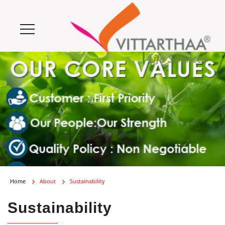
Home
About
Sustainability
Sustainability