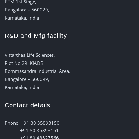
BTM 1st Stage,
Bangalore – 560029,
Karnataka, India
R&D and Mfg facility
Vittarthaa Life Sciences,
Plot No.29, KIADB,
Bommasandra Industrial Area,
Bangalore – 560099,
Karnataka, India
Contact details
Phone: +91 80 35893150
+91 80 35893151
+91 80 48527566