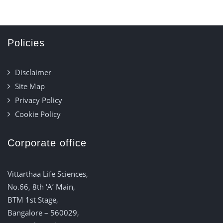
Policies
Disclaimer
Site Map
Privacy Policy
Cookie Policy
Corporate office
Vittarthaa Life Sciences,
No.66, 8th ‘A’ Main,
BTM 1st Stage,
Bangalore – 560029,