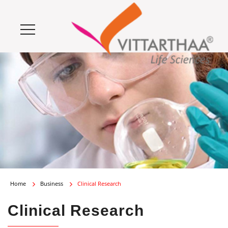
Home
Business
Clinical Research
Clinical Research