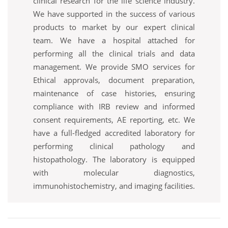
clinical research for the life science industry.
We have supported in the success of various
products to market by our expert clinical
team. We have a hospital attached for
performing all the clinical trials and data
management. We provide SMO services for
Ethical approvals, document preparation,
maintenance of case histories, ensuring
compliance with IRB review and informed
consent requirements, AE reporting, etc. We
have a full-fledged accredited laboratory for
performing clinical pathology and
histopathology. The laboratory is equipped
with molecular diagnostics,
immunohistochemistry, and imaging facilities.