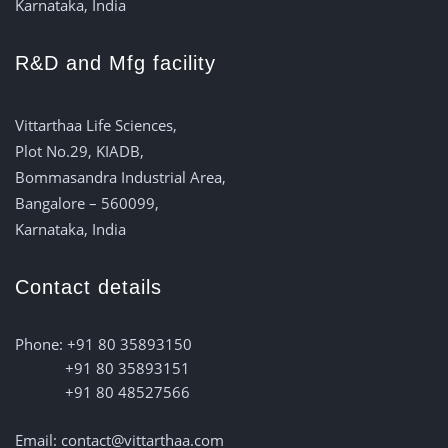
Karnataka, India
R&D and Mfg facility
Vittarthaa Life Sciences,
Plot No.29, KIADB,
Bommasandra Industrial Area,
Bangalore – 560099,
Karnataka, India
Contact details
Phone: +91 80 35893150
+91 80 35893151
+91 80 48527566
Email: contact@vittarthaa.com