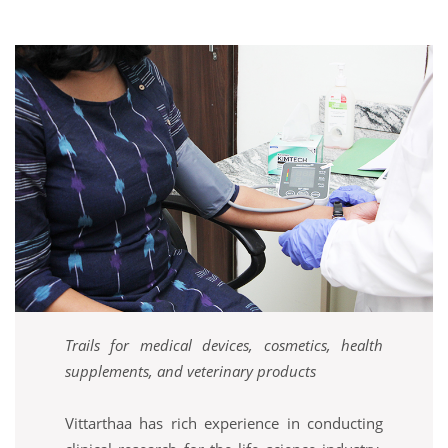
Trails for medical devices, cosmetics, health
supplements, and veterinary products
Vittarthaa has rich experience in conducting