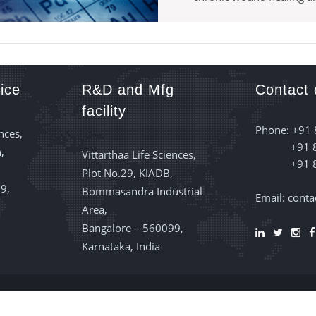
ice
R&D and Mfg
Contact 
facility
Phone: +91
nces,
+91 
,
Vittarthaa Life Sciences,
+91 
Plot No.29, KIADB,
9,
Bommasandra Industrial
Email: cont
Area,
Bangalore – 560099,
Karnataka, India
e Sciences
© 2022 All Right Reserved | Designed by:
Servercafe IT