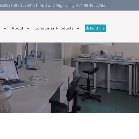
 35893150 / 35893151
, R&D and Mfg facility:
+91 80 48527566
r
About
Consumer Products
Brochure