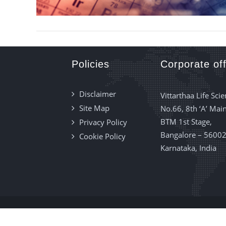
Policies
Corporate off
Disclaimer
Vittarthaa Life Scie
Site Map
No.66, 8th ‘A’ Main
BTM 1st Stage,
Privacy Policy
Bangalore – 56002
Cookie Policy
Karnataka, India
Vittarthaa Lif