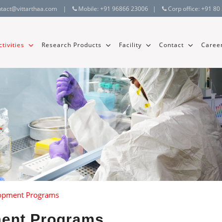
ntact@vittarthaa.com
|
Mobile:
+91 96866 23006
|
Corp office:
+91 80
tivities
Research Products
Facility
Contact
Caree
lopment Programs
ment Programs