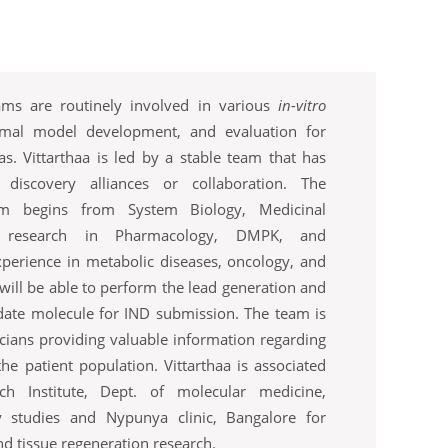
teams are routinely involved in various
in-vitro
imal model development, and evaluation for
as. Vittarthaa is led by a stable team that has
r discovery alliances or collaboration. The
am begins from System Biology, Medicinal
cal research in Pharmacology, DMPK, and
perience in metabolic diseases, oncology, and
will be able to perform the lead generation and
date molecule for IND submission. The team is
icians providing valuable information regarding
he patient population. Vittarthaa is associated
ch Institute, Dept. of molecular medicine,
 studies and Nypunya clinic, Bangalore for
d tissue regeneration research.