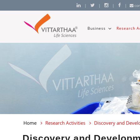
|
|
|
|
co
Business
Research Ac
Home
Research Activities
Discovery and Deve
Discovery and Develop