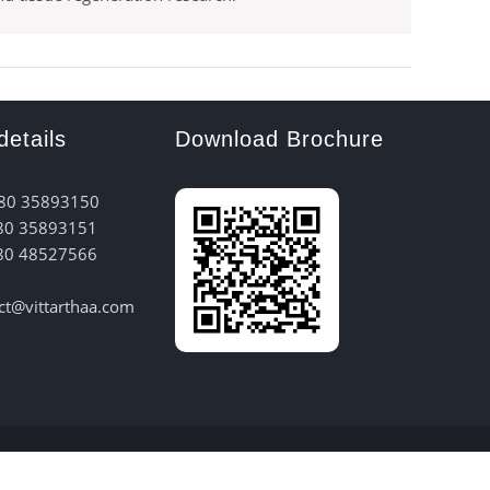
details
Download Brochure
 80 35893150
80 35893151
80 48527566
act@vittarthaa.com
 Hub Bangalore