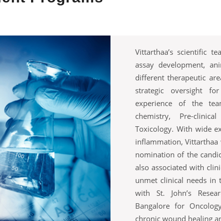
Vittarthaa’s scientific 
assay development, an
different therapeutic are
strategic oversight fo
experience of the te
chemistry, Pre-clini
Toxicology. With wide ex
inflammation, Vittarthaa 
nomination of the candi
also associated with clin
unmet clinical needs in t
with St. John’s Resear
Bangalore for Oncology
chronic wound healing an