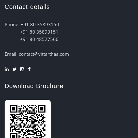
Contact details
Phone: +91 80 35893150
+91 80 35893151
+91 80 48527566
Email: contact@vittarthaa.com
Download Brochure