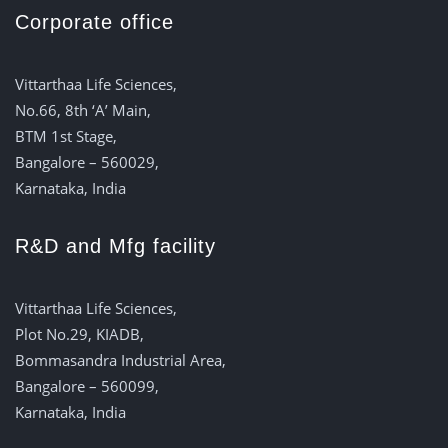
Corporate office
Vittarthaa Life Sciences,
No.66, 8th ‘A’ Main,
BTM 1st Stage,
Bangalore – 560029,
Karnataka, India
R&D and Mfg facility
Vittarthaa Life Sciences,
Plot No.29, KIADB,
Bommasandra Industrial Area,
Bangalore – 560099,
Karnataka, India