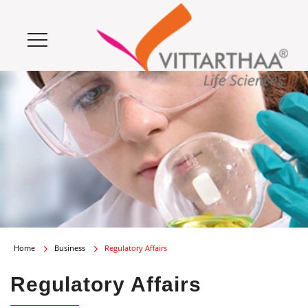
Home
Business
Regulatory Affairs
Regulatory Affairs