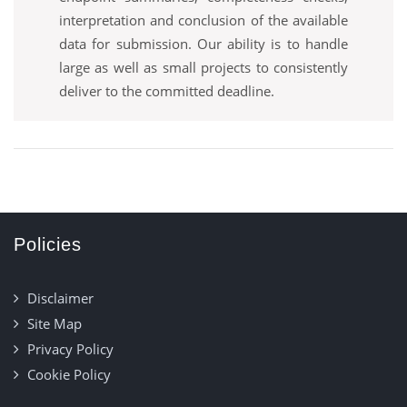
interpretation and conclusion of the available
data for submission. Our ability is to handle
large as well as small projects to consistently
deliver to the committed deadline.
Policies
Disclaimer
Site Map
Privacy Policy
Cookie Policy