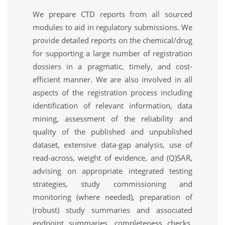
We prepare CTD reports from all sourced
modules to aid in regulatory submissions. We
provide detailed reports on the chemical/drug
for supporting a large number of registration
dossiers in a pragmatic, timely, and cost-
efficient manner. We are also involved in all
aspects of the registration process including
identification of relevant information, data
mining, assessment of the reliability and
quality of the published and unpublished
dataset, extensive data-gap analysis, use of
read-across, weight of evidence, and (Q)SAR,
advising on appropriate integrated testing
strategies, study commissioning and
monitoring (where needed), preparation of
(robust) study summaries and associated
endpoint summaries, completeness checks,