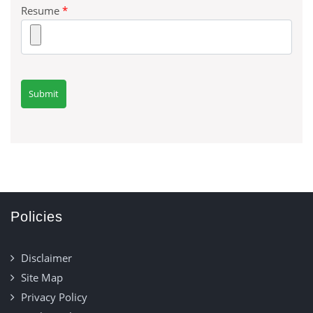
Resume
*
Policies
Disclaimer
Site Map
Privacy Policy