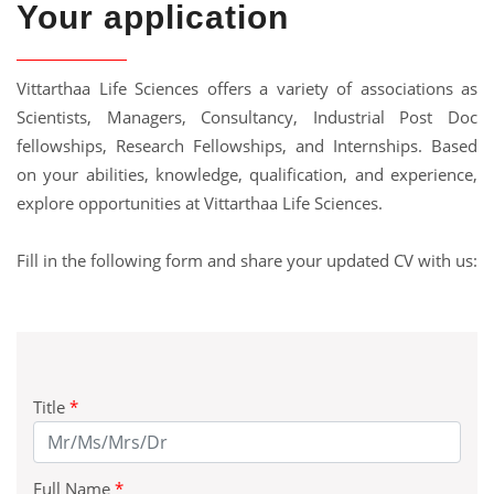
Your application
Vittarthaa Life Sciences offers a variety of associations as
Scientists, Managers, Consultancy, Industrial Post Doc
fellowships, Research Fellowships, and Internships. Based
on your abilities, knowledge, qualification, and experience,
explore opportunities at Vittarthaa Life Sciences.
Fill in the following form and share your updated CV with us:
Title
*
Full Name
*