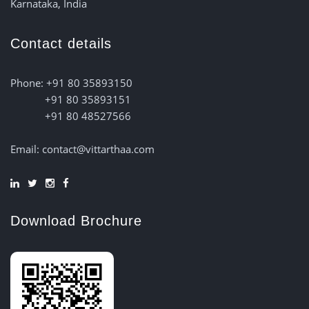
Karnataka, India
Contact details
Phone: +91 80 35893150
+91 80 35893151
+91 80 48527566
Email: contact@vittarthaa.com
Download Brochure