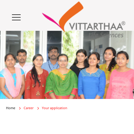
Home
Career
Your application