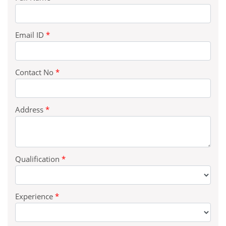
Email ID
*
Contact No
*
Address
*
Qualification
*
Experience
*