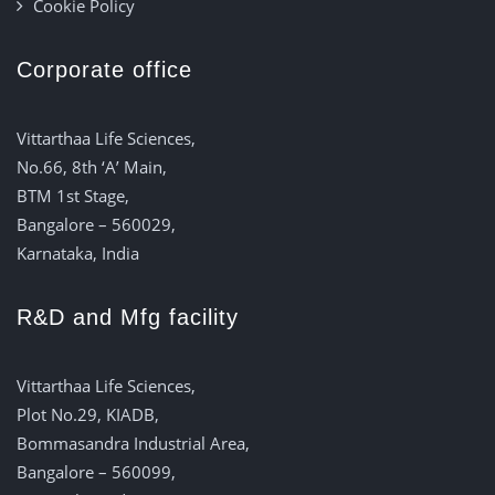
Cookie Policy
Corporate office
Vittarthaa Life Sciences,
No.66, 8th ‘A’ Main,
BTM 1st Stage,
Bangalore – 560029,
Karnataka, India
R&D and Mfg facility
Vittarthaa Life Sciences,
Plot No.29, KIADB,
Bommasandra Industrial Area,
Bangalore – 560099,